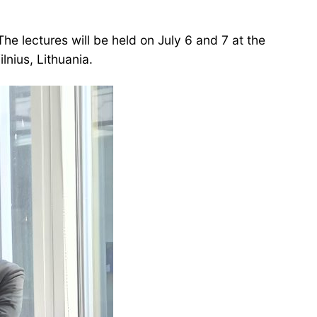
 The lectures will be held on July 6 and 7 at the
lnius, Lithuania.