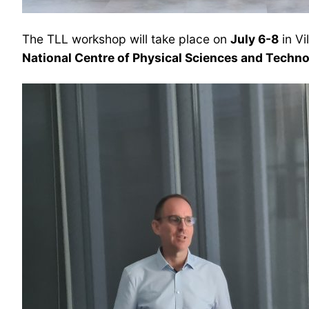
The TLL workshop will take place on
July 6-8
in Vi
National Centre of Physical Sciences and Techn