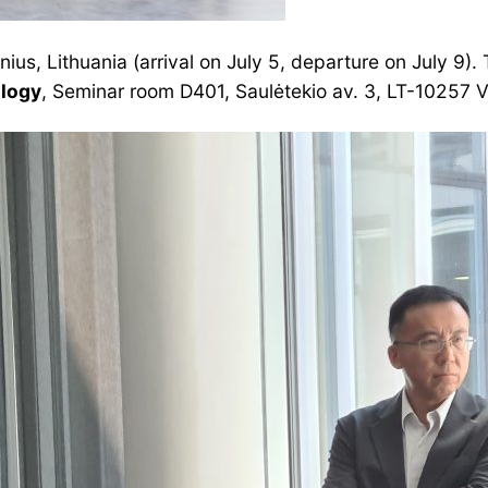
lnius, Lithuania (arrival on July 5, departure on July 9).
ology
, Seminar room D401, Saulėtekio av. 3, LT-10257 Vi