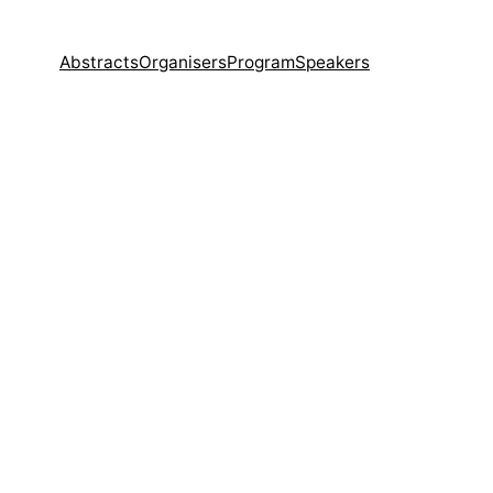
Abstracts
Organisers
Program
Speakers